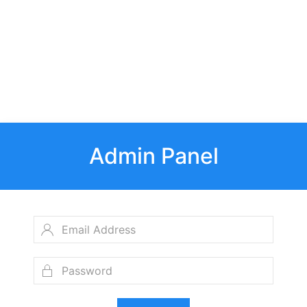
Admin Panel