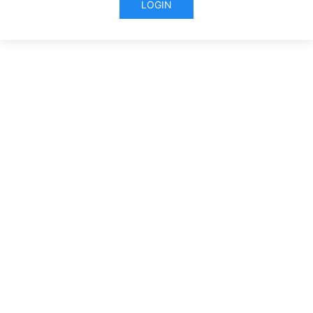
LOGIN